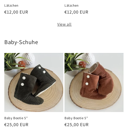
Lätzchen
Lätzchen
Regular
€12,00 EUR
Regular
€12,00 EUR
price
price
View all
Baby-Schuhe
Baby Bootie 5"
Baby Bootie 5"
Regular
€25,00 EUR
Regular
€25,00 EUR