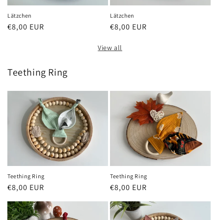
Lätzchen
Lätzchen
Regular
€8,00 EUR
Regular
€8,00 EUR
price
price
View all
Teething Ring
Teething Ring
Teething Ring
Regular
€8,00 EUR
Regular
€8,00 EUR
price
price