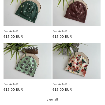
Beanie 6-12m
Beanie 6-12m
Regular
€15,00 EUR
Regular
€15,00 EUR
price
price
Beanie 6-12m
Beanie 6-12m
Regular
€15,00 EUR
Regular
€15,00 EUR
price
price
View all