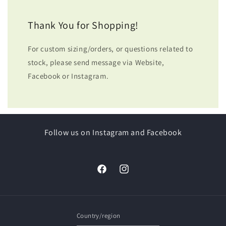
Thank You for Shopping!
For custom sizing/orders, or questions related to
stock, please send message via Website,
Facebook or Instagram.
Follow us on Instagram and Facebook
Facebook
Instagram
Country/region