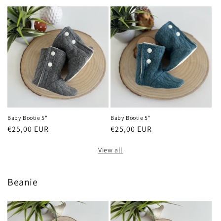
price
price
Baby Bootie 5"
Baby Bootie 5"
Regular
€25,00 EUR
Regular
€25,00 EUR
price
price
View all
Beanie