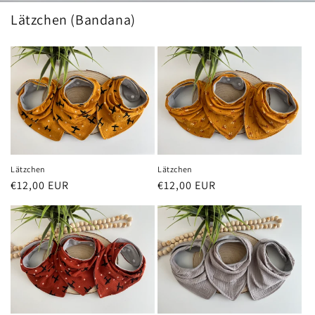
Lätzchen (Bandana)
Lätzchen
Lätzchen
Regular
€12,00 EUR
Regular
€12,00 EUR
price
price