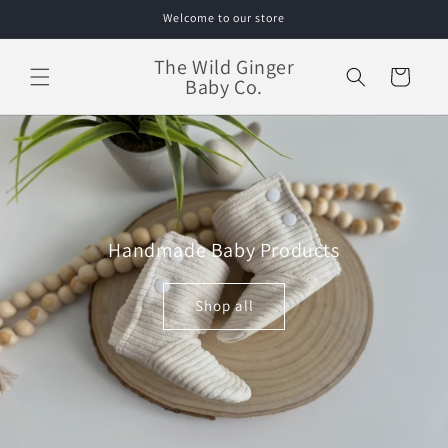
Skip to
Welcome to our store
content
The Wild Ginger
Cart
Baby Co.
Handmade Baby Products
Shop all