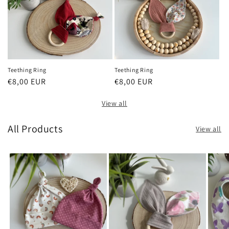
Teething Ring
Teething Ring
Regular
€8,00 EUR
Regular
€8,00 EUR
price
price
View all
All Products
View all