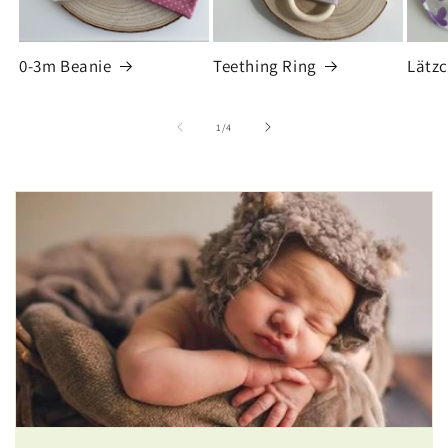
0-3m Beanie
Teething Ring
Lätz
of
1
/
4