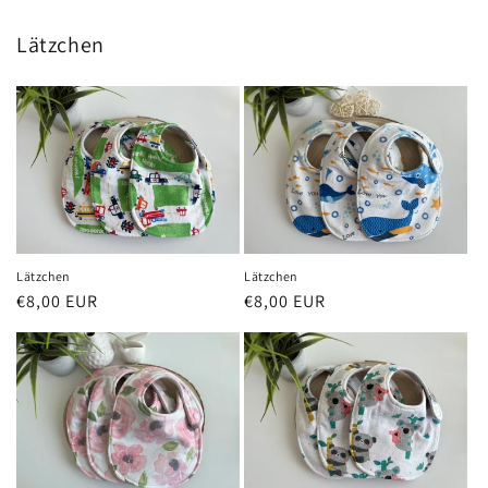
Lätzchen
Lätzchen
Lätzchen
Regular
€8,00 EUR
Regular
€8,00 EUR
price
price