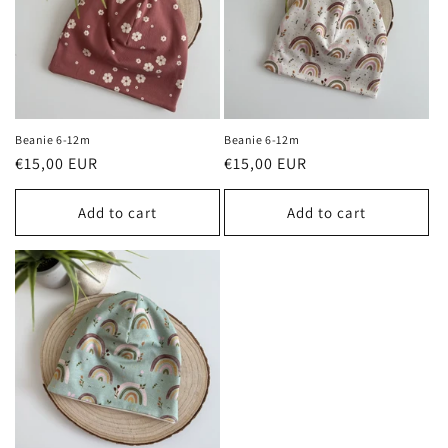
Beanie 6-12m
Beanie 6-12m
Regular
€15,00 EUR
Regular
€15,00 EUR
price
price
Add to cart
Add to cart