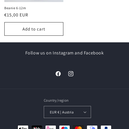
Beanie 6-12m
Regular
€15,00 EUR
price
Add to cart
Follow us on Instagram and Facebook
Facebook
Instagram
Country/region
EUR € | Austria
Payment