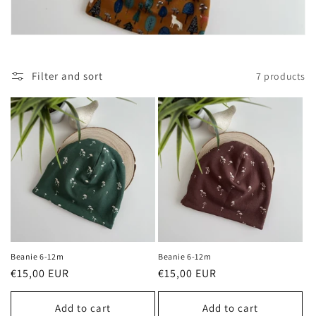
i
o
n
Filter and sort
7 products
:
Beanie 6-12m
Beanie 6-12m
Regular
€15,00 EUR
Regular
€15,00 EUR
price
price
Add to cart
Add to cart