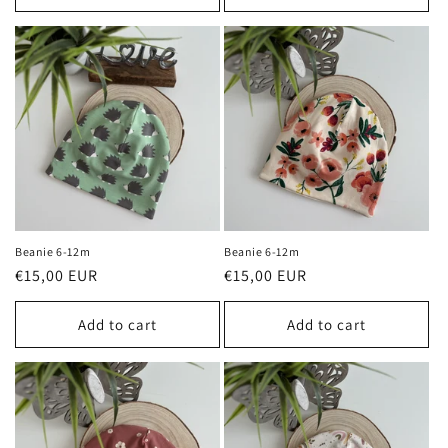
Beanie 6-12m
Beanie 6-12m
Regular
€15,00 EUR
Regular
€15,00 EUR
price
price
Add to cart
Add to cart