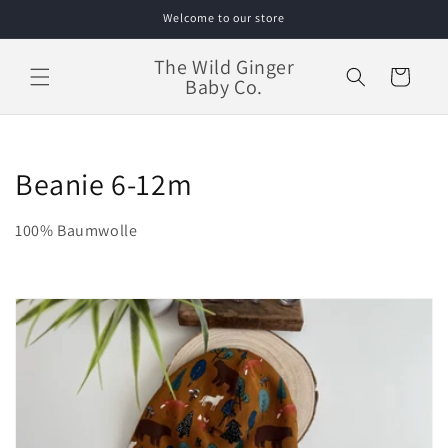
Skip to
Welcome to our store
content
The Wild Ginger
Cart
Baby Co.
C
Beanie 6-12m
o
100% Baumwolle
l
l
e
c
t