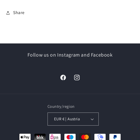
Share
Follow us on Instagram and Facebook
Facebook
Instagram
Country/region
EUR € | Austria
Payment