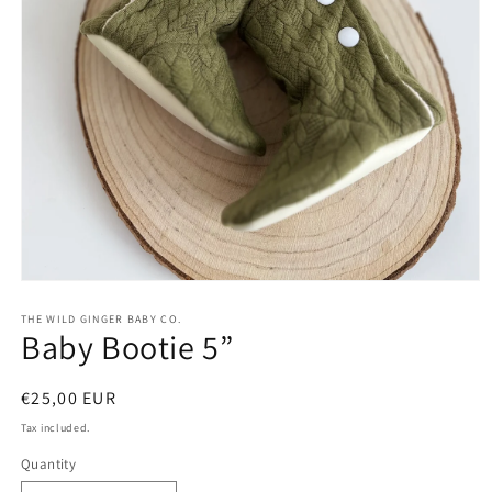
Open
media
1
THE WILD GINGER BABY CO.
Baby Bootie 5”
in
modal
Regular
€25,00 EUR
price
Tax included.
Quantity