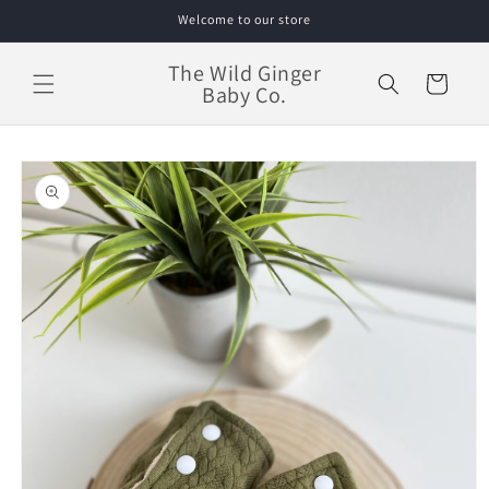
Skip to
Welcome to our store
content
The Wild Ginger
Cart
Baby Co.
Skip to
product
information