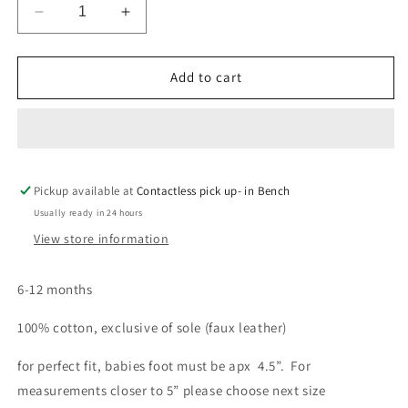
Decrease
Increase
quantity
quantity
for
for
Baby
Baby
Add to cart
Bootie
Bootie
5”
5”
Pickup available at
Contactless pick up- in Bench
Usually ready in 24 hours
View store information
6-12 months
100% cotton, exclusive of sole (faux leather)
for perfect fit, babies foot must be apx 4.5”. For
measurements closer to 5” please choose next size