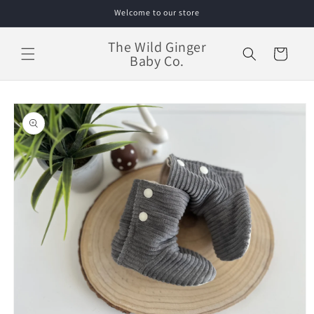
Skip to
Welcome to our store
content
The Wild Ginger
Cart
Baby Co.
Skip to
product
information