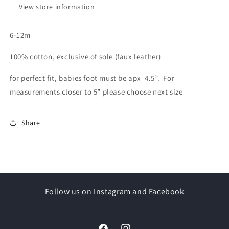
View store information
6-12m
100% cotton, exclusive of sole (faux leather)
for perfect fit, babies foot must be apx 4.5”. For
measurements closer to 5” please choose next size
Share
Follow us on Instagram and Facebook