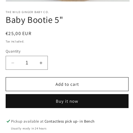
Open
media
1
THE WILD GINGER BABY CO.
Baby Bootie 5"
in
modal
Regular
€25,00 EUR
price
Tax included.
Quantity
Decrease
Increase
quantity
quantity
for
for
Baby
Baby
Add to cart
Bootie
Bootie
5&quot;
5&quot;
Buy it now
Pickup available at
Contactless pick up- in Bench
Usually ready in 24 hours