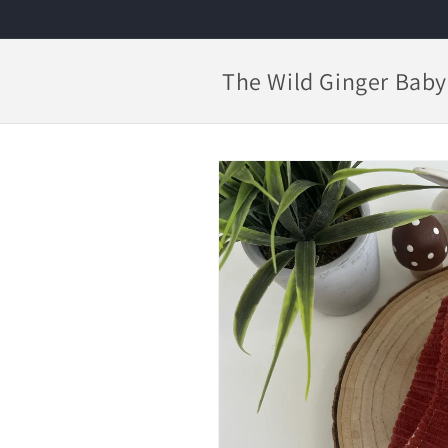
Skip to
content
The Wild Ginger Baby
Skip to
product
information