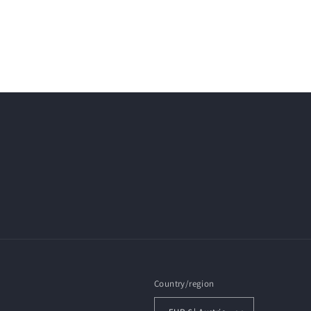
Country/region