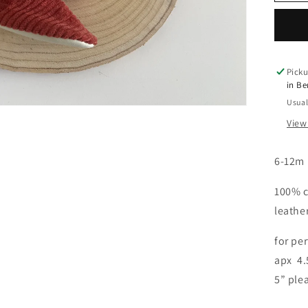
o
Boo
5&q
n
Picku
in B
Usual
View
6-12m
100% c
leathe
for per
apx 4.
5” ple