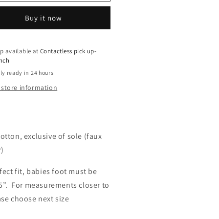
tie
Bootie
uot;
5&quot;
Buy it now
p available at
Contactless pick up-
ench
ly ready in 24 hours
 store information
otton, exclusive of sole (faux
r)
fect fit, babies foot must be
5”. For measurements closer to
ase choose next size