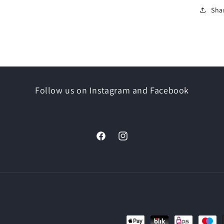
Sha
Follow us on Instagram and Facebook
Facebook
Instagram
Payment