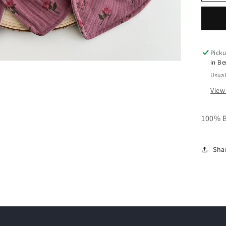
o
n
Picku
in B
Usual
View
100% 
Sha