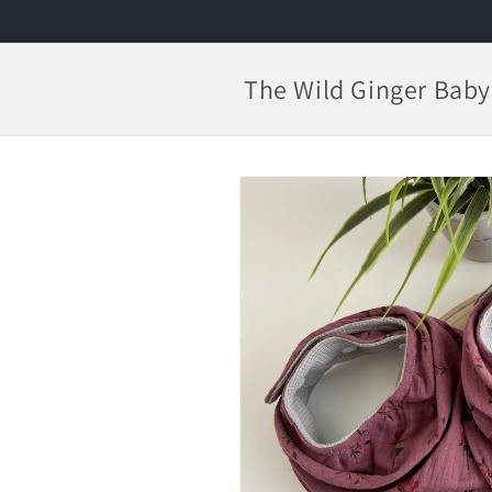
Skip to
content
The Wild Ginger Baby
Skip to
product
information