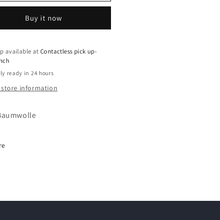
Buy it now
p available at
Contactless pick up-
ench
ly ready in 24 hours
 store information
Baumwolle
re