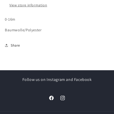
View store information
0-16m
Baumwolle/Polyester
Share
Follow us on Instagram and Facebook
Facebook
Instagram