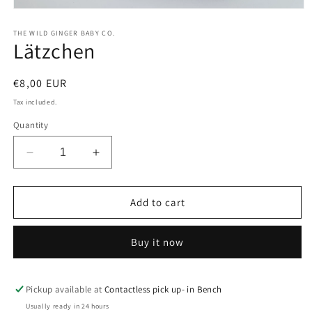
Open
media
1
THE WILD GINGER BABY CO.
Lätzchen
in
modal
Regular
€8,00 EUR
price
Tax included.
Quantity
Decrease
Increase
quantity
quantity
for
for
Lätzchen
Lätzchen
Add to cart
Buy it now
Pickup available at
Contactless pick up- in Bench
Usually ready in 24 hours