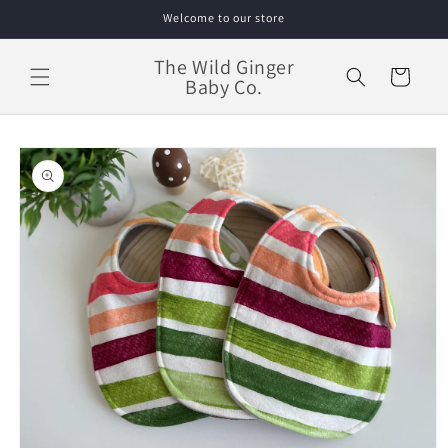
Skip to
Welcome to our store
content
The Wild Ginger
Cart
Baby Co.
Skip to
product
information