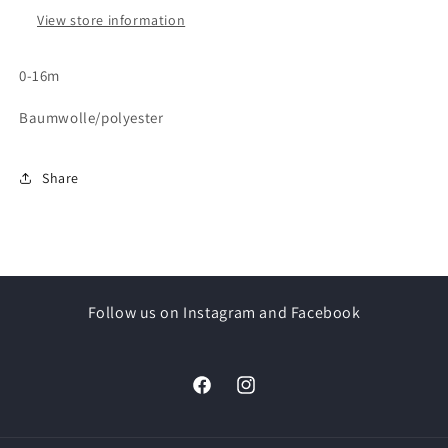
View store information
0-16m
Baumwolle/polyester
Share
Follow us on Instagram and Facebook
Facebook
Instagram