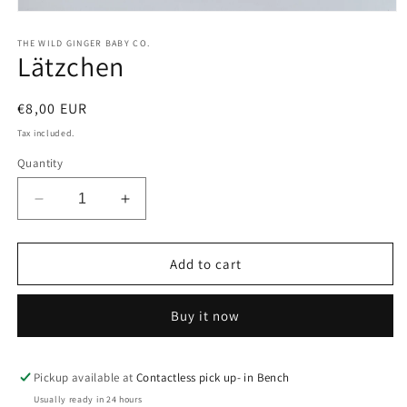
Open
media
1
THE WILD GINGER BABY CO.
Lätzchen
in
modal
Regular
€8,00 EUR
price
Tax included.
Quantity
Decrease
Increase
quantity
quantity
for
for
Lätzchen
Lätzchen
Add to cart
Buy it now
Pickup available at
Contactless pick up- in Bench
Usually ready in 24 hours