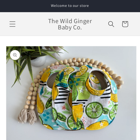
Skip to
Welcome to our store
content
The Wild Ginger
Cart
Baby Co.
Skip to
product
information